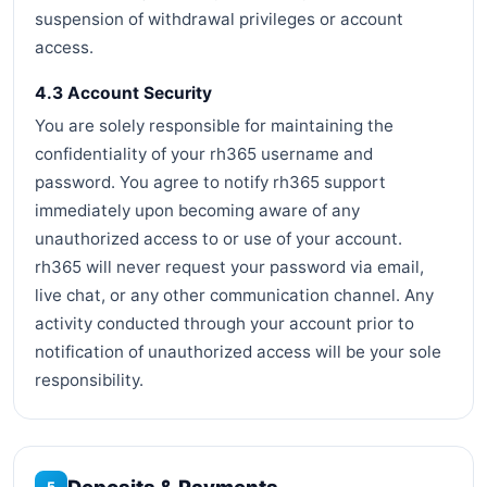
suspension of withdrawal privileges or account
access.
4.3 Account Security
You are solely responsible for maintaining the
confidentiality of your rh365 username and
password. You agree to notify rh365 support
immediately upon becoming aware of any
unauthorized access to or use of your account.
rh365 will never request your password via email,
live chat, or any other communication channel. Any
activity conducted through your account prior to
notification of unauthorized access will be your sole
responsibility.
5