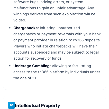
software bugs, pricing errors, or system
malfunctions to gain an unfair advantage. Any
winnings derived from such exploitation will be
voided.
Chargebacks:
Initiating unauthorized
chargebacks or payment reversals with your bank
or payment provider in relation to rh365 deposits.
Players who initiate chargebacks will have their
accounts suspended and may be subject to legal
action for recovery of funds.
Underage Gambling:
Allowing or facilitating
access to the rh365 platform by individuals under
the age of 21.
Intellectual Property
10