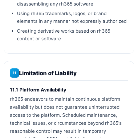
disassembling any rh365 software
Using rh365 trademarks, logos, or brand
elements in any manner not expressly authorized
Creating derivative works based on rh365
content or software
Limitation of Liability
11
11.1 Platform Availability
rh365 endeavors to maintain continuous platform
availability but does not guarantee uninterrupted
access to the platform. Scheduled maintenance,
technical issues, or circumstances beyond rh365's
reasonable control may result in temporary