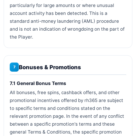
particularly for large amounts or where unusual
account activity has been detected. This is a
standard anti-money laundering (AML) procedure
and is not an indication of wrongdoing on the part of
the Player.
Bonuses & Promotions
7
7.1 General Bonus Terms
All bonuses, free spins, cashback offers, and other
promotional incentives offered by rh365 are subject
to specific terms and conditions stated on the
relevant promotion page. In the event of any conflict
between a specific promotion's terms and these
general Terms & Conditions, the specific promotion