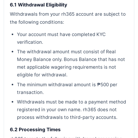
6.1 Withdrawal Eligibility
Withdrawals from your rh365 account are subject to
the following conditions:
Your account must have completed KYC
verification.
The withdrawal amount must consist of Real
Money Balance only. Bonus Balance that has not
met applicable wagering requirements is not
eligible for withdrawal.
The minimum withdrawal amount is ₱500 per
transaction.
Withdrawals must be made to a payment method
registered in your own name. rh365 does not
process withdrawals to third-party accounts.
6.2 Processing Times