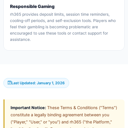
Responsible Gaming
rh365 provides deposit limits, session time reminders,
cooling-off periods, and self-exclusion tools. Players who
feel their gambling is becoming problematic are
encouraged to use these tools or contact support for
assistance.
Last Updated: January 1, 2026
Important Notice:
These Terms & Conditions ("Terms")
constitute a legally binding agreement between you
("Player," "User," or "you") and rh365 ("the Platform,"