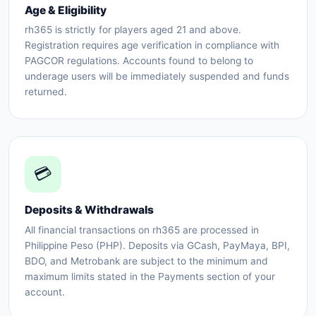
Age & Eligibility
rh365 is strictly for players aged 21 and above.
Registration requires age verification in compliance with
PAGCOR regulations. Accounts found to belong to
underage users will be immediately suspended and funds
returned.
💳
Deposits & Withdrawals
All financial transactions on rh365 are processed in
Philippine Peso (PHP). Deposits via GCash, PayMaya, BPI,
BDO, and Metrobank are subject to the minimum and
maximum limits stated in the Payments section of your
account.