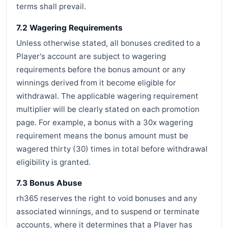
terms shall prevail.
7.2 Wagering Requirements
Unless otherwise stated, all bonuses credited to a
Player's account are subject to wagering
requirements before the bonus amount or any
winnings derived from it become eligible for
withdrawal. The applicable wagering requirement
multiplier will be clearly stated on each promotion
page. For example, a bonus with a 30x wagering
requirement means the bonus amount must be
wagered thirty (30) times in total before withdrawal
eligibility is granted.
7.3 Bonus Abuse
rh365 reserves the right to void bonuses and any
associated winnings, and to suspend or terminate
accounts, where it determines that a Player has