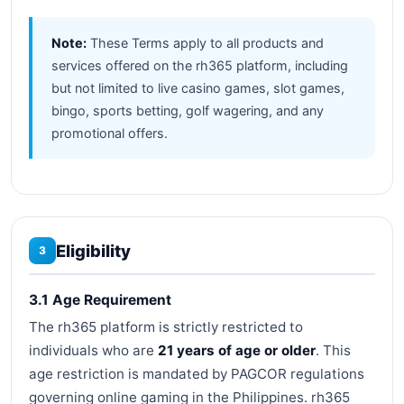
Note:
These Terms apply to all products and
services offered on the rh365 platform, including
but not limited to live casino games, slot games,
bingo, sports betting, golf wagering, and any
promotional offers.
Eligibility
3
3.1 Age Requirement
The rh365 platform is strictly restricted to
individuals who are
21 years of age or older
. This
age restriction is mandated by PAGCOR regulations
governing online gaming in the Philippines. rh365