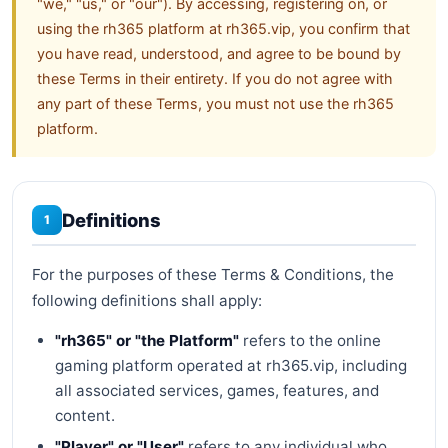
"we," "us," or "our"). By accessing, registering on, or
using the rh365 platform at rh365.vip, you confirm that
you have read, understood, and agree to be bound by
these Terms in their entirety. If you do not agree with
any part of these Terms, you must not use the rh365
platform.
Definitions
1
For the purposes of these Terms & Conditions, the
following definitions shall apply:
"rh365" or "the Platform"
refers to the online
gaming platform operated at rh365.vip, including
all associated services, games, features, and
content.
"Player" or "User"
refers to any individual who