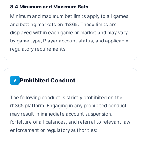
8.4 Minimum and Maximum Bets
Minimum and maximum bet limits apply to all games
and betting markets on rh365. These limits are
displayed within each game or market and may vary
by game type, Player account status, and applicable
regulatory requirements.
Prohibited Conduct
9
The following conduct is strictly prohibited on the
rh365 platform. Engaging in any prohibited conduct
may result in immediate account suspension,
forfeiture of all balances, and referral to relevant law
enforcement or regulatory authorities: