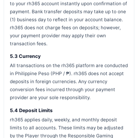
to your rh365 account instantly upon confirmation of
payment. Bank transfer deposits may take up to one
(1) business day to reflect in your account balance.
rh365 does not charge fees on deposits; however,
your payment provider may apply their own
transaction fees.
5.3 Currency
All transactions on the rh365 platform are conducted
in Philippine Peso (PHP / ₱). rh365 does not accept
deposits in foreign currencies. Any currency
conversion fees incurred through your payment
provider are your sole responsibility.
5.4 Deposit Limits
rh365 applies daily, weekly, and monthly deposit
limits to all accounts. These limits may be adjusted
by the Player through the Responsible Gaming