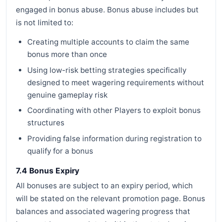
engaged in bonus abuse. Bonus abuse includes but
is not limited to:
Creating multiple accounts to claim the same
bonus more than once
Using low-risk betting strategies specifically
designed to meet wagering requirements without
genuine gameplay risk
Coordinating with other Players to exploit bonus
structures
Providing false information during registration to
qualify for a bonus
7.4 Bonus Expiry
All bonuses are subject to an expiry period, which
will be stated on the relevant promotion page. Bonus
balances and associated wagering progress that