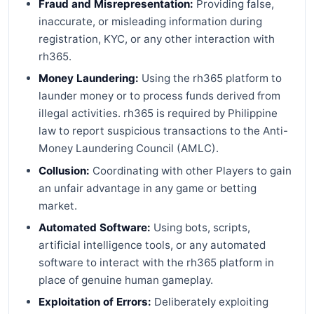
Fraud and Misrepresentation:
Providing false,
inaccurate, or misleading information during
registration, KYC, or any other interaction with
rh365.
Money Laundering:
Using the rh365 platform to
launder money or to process funds derived from
illegal activities. rh365 is required by Philippine
law to report suspicious transactions to the Anti-
Money Laundering Council (AMLC).
Collusion:
Coordinating with other Players to gain
an unfair advantage in any game or betting
market.
Automated Software:
Using bots, scripts,
artificial intelligence tools, or any automated
software to interact with the rh365 platform in
place of genuine human gameplay.
Exploitation of Errors:
Deliberately exploiting