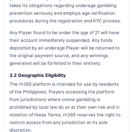
takes its obligations regarding underage gambling
prevention seriously and employs age verification
procedures during the registration and KYC process.
Any Player found to be under the age of 21 will have
their account immediately suspended. Any funds
deposited by an underage Player will be returned to
the original payment source, and any winnings
generated will be forfeited in their entirety.
3.2 Geographic Eligibility
The rh365 platform is intended for use by residents
of the Philippines. Players accessing the platform
from jurisdictions where online gambling is
prohibited by local law do so at their own risk and in
violation of these Terms. rh365 reserves the right to
restrict access from any jurisdiction at its sole
discretion.