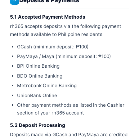
Deposits & Payments
5.1 Accepted Payment Methods
rh365 accepts deposits via the following payment
methods available to Philippine residents:
GCash (minimum deposit: ₱100)
PayMaya / Maya (minimum deposit: ₱100)
BPI Online Banking
BDO Online Banking
Metrobank Online Banking
UnionBank Online
Other payment methods as listed in the Cashier
section of your rh365 account
5.2 Deposit Processing
Deposits made via GCash and PayMaya are credited