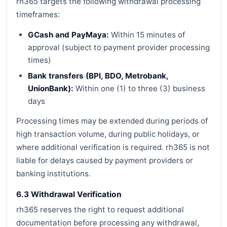
rh365 targets the following withdrawal processing
timeframes:
GCash and PayMaya:
Within 15 minutes of
approval (subject to payment provider processing
times)
Bank transfers (BPI, BDO, Metrobank,
UnionBank):
Within one (1) to three (3) business
days
Processing times may be extended during periods of
high transaction volume, during public holidays, or
where additional verification is required. rh365 is not
liable for delays caused by payment providers or
banking institutions.
6.3 Withdrawal Verification
rh365 reserves the right to request additional
documentation before processing any withdrawal,