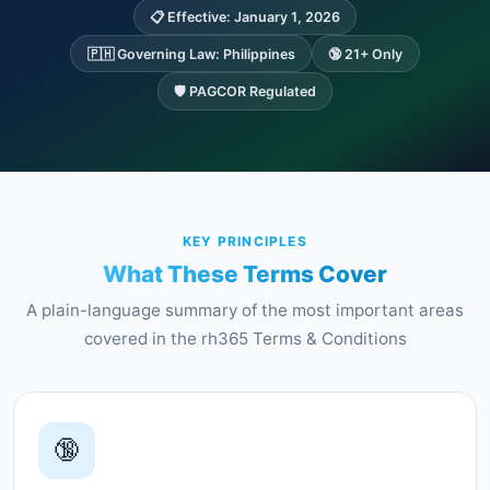
📋 Effective: January 1, 2026
🇵🇭 Governing Law: Philippines
🔞 21+ Only
🛡️ PAGCOR Regulated
KEY PRINCIPLES
What These Terms Cover
A plain-language summary of the most important areas
covered in the rh365 Terms & Conditions
🔞