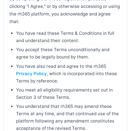
clicking "I Agree," or by otherwise accessing or using
the rh365 platform, you acknowledge and agree
that:
You have read these Terms & Conditions in full
and understand their content.
You accept these Terms unconditionally and
agree to be legally bound by them.
You have also read and agree to the rh365
Privacy Policy
, which is incorporated into these
Terms by reference.
You meet all eligibility requirements set out in
Section 3 of these Terms.
You understand that rh365 may amend these
Terms at any time, and that continued use of the
platform following any amendment constitutes
acceptance of the revised Terms.