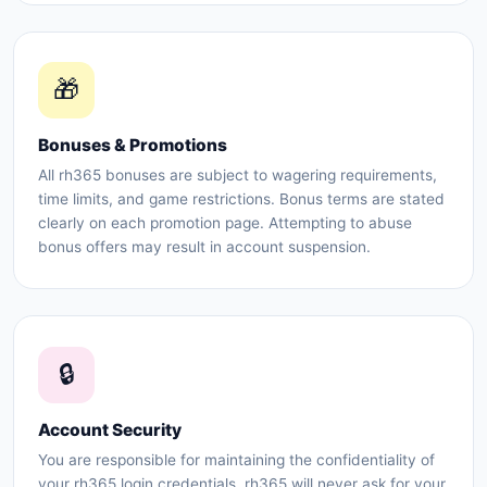
🎁
Bonuses & Promotions
All rh365 bonuses are subject to wagering requirements,
time limits, and game restrictions. Bonus terms are stated
clearly on each promotion page. Attempting to abuse
bonus offers may result in account suspension.
🔒
Account Security
You are responsible for maintaining the confidentiality of
your rh365 login credentials. rh365 will never ask for your