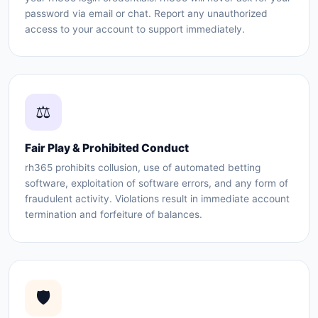
password via email or chat. Report any unauthorized
access to your account to support immediately.
⚖️
Fair Play & Prohibited Conduct
rh365 prohibits collusion, use of automated betting
software, exploitation of software errors, and any form of
fraudulent activity. Violations result in immediate account
termination and forfeiture of balances.
🛡️