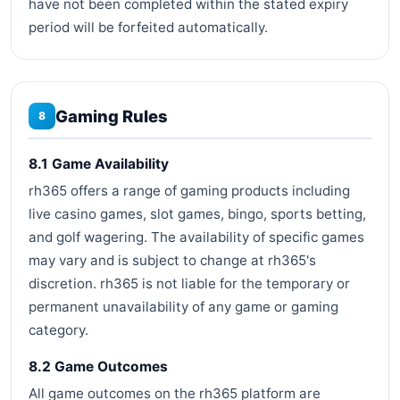
have not been completed within the stated expiry
period will be forfeited automatically.
Gaming Rules
8
8.1 Game Availability
rh365 offers a range of gaming products including
live casino games, slot games, bingo, sports betting,
and golf wagering. The availability of specific games
may vary and is subject to change at rh365's
discretion. rh365 is not liable for the temporary or
permanent unavailability of any game or gaming
category.
8.2 Game Outcomes
All game outcomes on the rh365 platform are