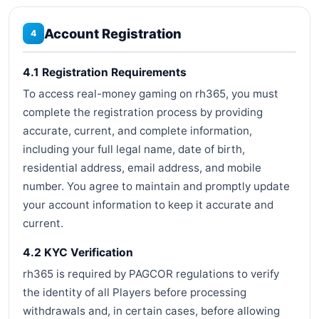
Account Registration
4
4.1 Registration Requirements
To access real-money gaming on rh365, you must
complete the registration process by providing
accurate, current, and complete information,
including your full legal name, date of birth,
residential address, email address, and mobile
number. You agree to maintain and promptly update
your account information to keep it accurate and
current.
4.2 KYC Verification
rh365 is required by PAGCOR regulations to verify
the identity of all Players before processing
withdrawals and, in certain cases, before allowing