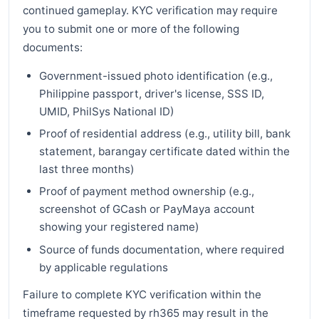
continued gameplay. KYC verification may require
you to submit one or more of the following
documents:
Government-issued photo identification (e.g.,
Philippine passport, driver's license, SSS ID,
UMID, PhilSys National ID)
Proof of residential address (e.g., utility bill, bank
statement, barangay certificate dated within the
last three months)
Proof of payment method ownership (e.g.,
screenshot of GCash or PayMaya account
showing your registered name)
Source of funds documentation, where required
by applicable regulations
Failure to complete KYC verification within the
timeframe requested by rh365 may result in the