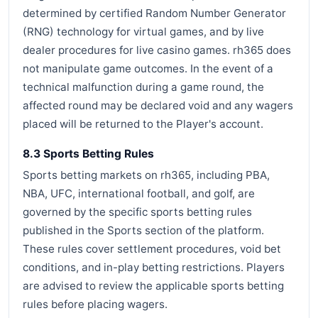
determined by certified Random Number Generator
(RNG) technology for virtual games, and by live
dealer procedures for live casino games. rh365 does
not manipulate game outcomes. In the event of a
technical malfunction during a game round, the
affected round may be declared void and any wagers
placed will be returned to the Player's account.
8.3 Sports Betting Rules
Sports betting markets on rh365, including PBA,
NBA, UFC, international football, and golf, are
governed by the specific sports betting rules
published in the Sports section of the platform.
These rules cover settlement procedures, void bet
conditions, and in-play betting restrictions. Players
are advised to review the applicable sports betting
rules before placing wagers.