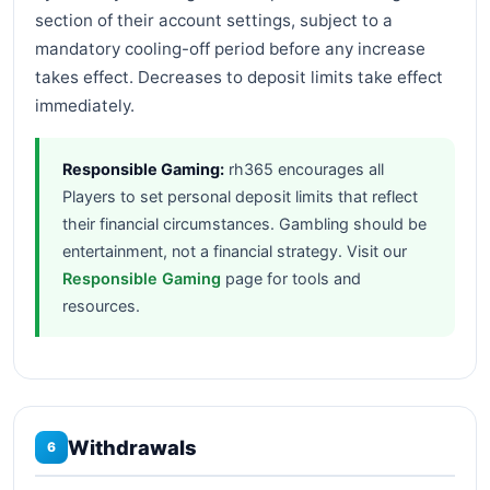
section of their account settings, subject to a
mandatory cooling-off period before any increase
takes effect. Decreases to deposit limits take effect
immediately.
Responsible Gaming:
rh365 encourages all
Players to set personal deposit limits that reflect
their financial circumstances. Gambling should be
entertainment, not a financial strategy. Visit our
Responsible Gaming
page for tools and
resources.
Withdrawals
6