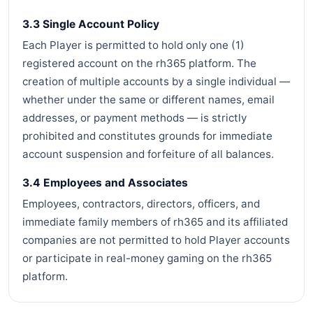
3.3 Single Account Policy
Each Player is permitted to hold only one (1)
registered account on the rh365 platform. The
creation of multiple accounts by a single individual —
whether under the same or different names, email
addresses, or payment methods — is strictly
prohibited and constitutes grounds for immediate
account suspension and forfeiture of all balances.
3.4 Employees and Associates
Employees, contractors, directors, officers, and
immediate family members of rh365 and its affiliated
companies are not permitted to hold Player accounts
or participate in real-money gaming on the rh365
platform.