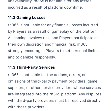
unavailability. rh365 is not liable for any losses
incurred as a result of platform downtime.
11.2 Gaming Losses
rh365 is not liable for any financial losses incurred
by Players as a result of gameplay on the platform.
All gaming involves risk, and Players participate at
their own discretion and financial risk. rh365
strongly encourages Players to set personal limits
and to gamble responsibly.
11.3 Third-Party Services
rh365 is not liable for the actions, errors, or
omissions of third-party payment providers, game
suppliers, or other service providers whose services
are integrated into the rh365 platform. Any disputes
with third-party providers must be resolved directly
with those providers.