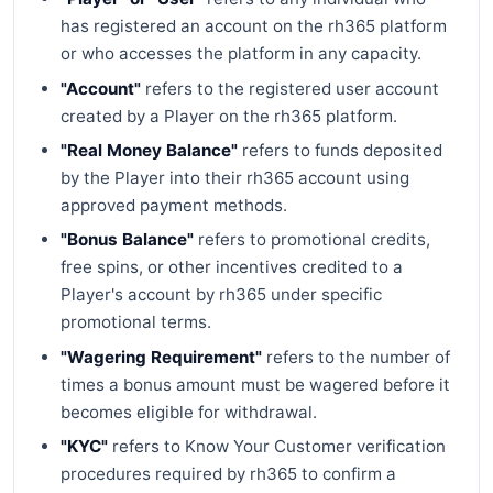
has registered an account on the rh365 platform
or who accesses the platform in any capacity.
"Account"
refers to the registered user account
created by a Player on the rh365 platform.
"Real Money Balance"
refers to funds deposited
by the Player into their rh365 account using
approved payment methods.
"Bonus Balance"
refers to promotional credits,
free spins, or other incentives credited to a
Player's account by rh365 under specific
promotional terms.
"Wagering Requirement"
refers to the number of
times a bonus amount must be wagered before it
becomes eligible for withdrawal.
"KYC"
refers to Know Your Customer verification
procedures required by rh365 to confirm a