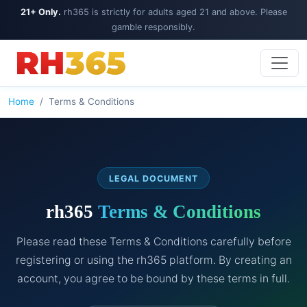
21+ Only.
rh365 is strictly for adults aged 21 and above. Please
gamble responsibly.
Home
Terms & Conditions
LEGAL DOCUMENT
rh365
Terms & Conditions
Please read these Terms & Conditions carefully before
registering or using the rh365 platform. By creating an
account, you agree to be bound by these terms in full.