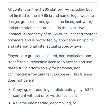
All content on the rh365 platform — including but
not limited to the rh365 brand name, logo, website
design, graphics, text, game interfaces, software,
and promotional materials — is the exclusive
intellectual property of rh365 or its licensed content
providers and is protected by applicable Philippine
and international intellectual property laws.
Players are granted a limited, non-exclusive, non-
transferable, revocable license to access and use
the rh365 platform solely for personal, non-
commercial entertainment purposes. This license
does not permit:
Copying, reproducing, or distributing any rh365
content without prior written consent
Reverse engineering, decompiling, or