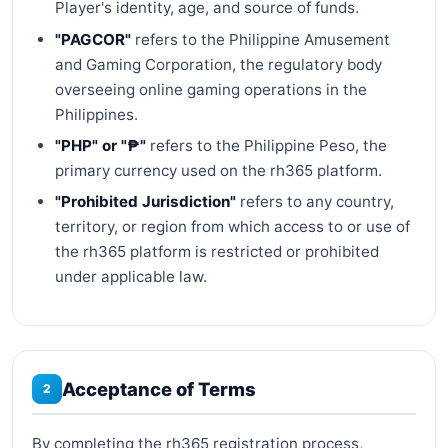
Player's identity, age, and source of funds.
"PAGCOR"
refers to the Philippine Amusement
and Gaming Corporation, the regulatory body
overseeing online gaming operations in the
Philippines.
"PHP" or "₱"
refers to the Philippine Peso, the
primary currency used on the rh365 platform.
"Prohibited Jurisdiction"
refers to any country,
territory, or region from which access to or use of
the rh365 platform is restricted or prohibited
under applicable law.
Acceptance of Terms
2
By completing the rh365 registration process,