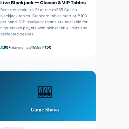
Live Blackjack — Classic & VIP Tables
Beat the dealer to 21 at the rh365 Casino
blackjack tables. Standard tables start at ₱100
per hand. VIP blackjack rooms are available for
high-stakes players with higher table limits and
dedicated dealers.
95+
players now
Min ₱
100
🎰
Game Shows