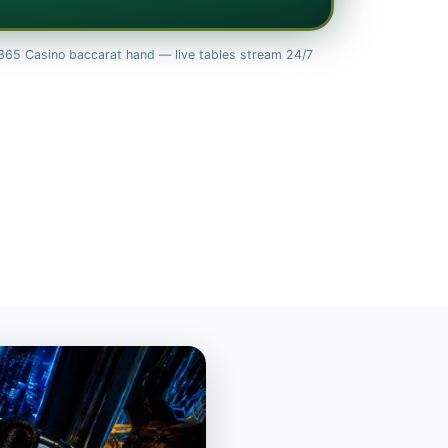
rh365 Casino baccarat hand — live tables stream 24/7