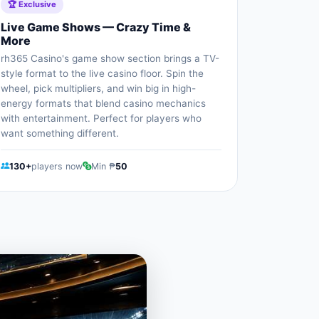
🏆 Exclusive
Live Game Shows — Crazy Time &
More
rh365 Casino's game show section brings a TV-
style format to the live casino floor. Spin the
wheel, pick multipliers, and win big in high-
energy formats that blend casino mechanics
with entertainment. Perfect for players who
want something different.
130+
players now
Min ₱
50