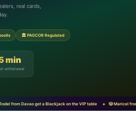
alers, real cards,
day.
osits
🏛️ PAGCOR Regulated
5 min
h withdrawal
ck on the VIP table
🎲 Maricel from Quezon City won ₱22,500 o