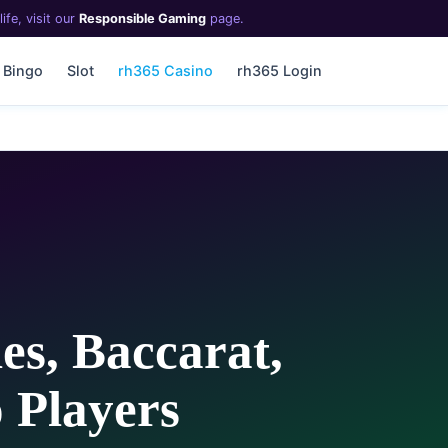
ife, visit our
Responsible Gaming
page.
Bingo
Slot
rh365 Casino
rh365 Login
es, Baccarat,
o Players