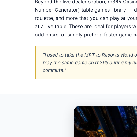
Beyond the live dealer section, rh365 Casin
Number Generator) table games library — dig
roulette, and more that you can play at you
at a live table. These are ideal for players 
odd hours, or simply prefer a faster game p
"I used to take the MRT to Resorts World 
play the same game on rh365 during my lun
commute."