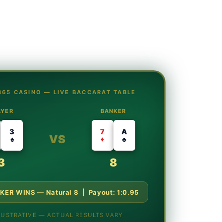
365 CASINO — LIVE BACCARAT TABLE
AYER
BANKER
3
7
A
VS
♠
♦
♣
3
8
KER WINS — Natural 8 | Payout: 1:0.95
LUSTRATIVE — ACTUAL RESULTS VARY