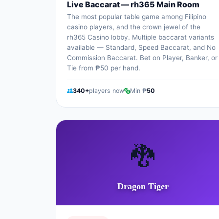
Live Baccarat — rh365 Main Room
The most popular table game among Filipino
casino players, and the crown jewel of the
rh365 Casino lobby. Multiple baccarat variants
available — Standard, Speed Baccarat, and No
Commission Baccarat. Bet on Player, Banker, or
Tie from ₱50 per hand.
340+
players now
Min ₱
50
🐉
Dragon Tiger