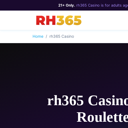
21+ Only.
rh365 Casino is for adults age
Home
rh365 Casino
rh365 Casino
Roulette