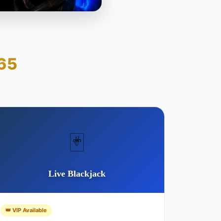
365
🃏
Live Blackjack
👑 VIP Available