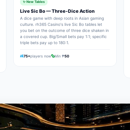
✨ New Tables
Live Sic Bo — Three-Dice Action
A dice game with deep roots in Asian gaming
culture. rh365 Casino's live Sic Bo tables let
you bet on the outcome of three dice shaken in
a covered cup. Big/Small bets pay 1:1; specific
triple bets pay up to 180:1.
75+
players now
Min ₱
50