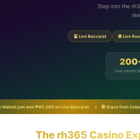
Step into the rh3
rea
🎴 Live Baccarat
🎡 Live Rou
200
Live casino t
Live Baccarat
🎡 Grace from Cebu hit a straight-up number on L
The rh365 Casino Ex