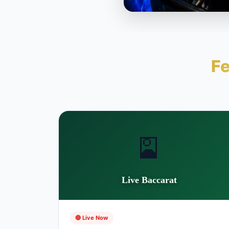
Fe
🎴
Live Baccarat
🔴 Live Now