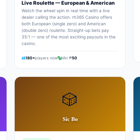
Live Roulette — European & American
Watch the wheel spin in real time with a live
dealer calling the action. rh365 Casino offers
both European (single zero) and American
(double zero) roulette. Straight-up bets pay
35:1 — one of the most exciting payouts in the
casino.
180+
players now
Min ₱
50
🎲
Sic Bo