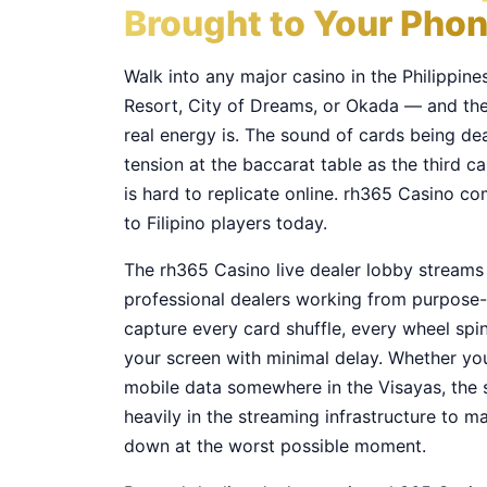
Brought to Your Pho
Walk into any major casino in the Philippin
Resort, City of Dreams, or Okada — and the 
real energy is. The sound of cards being deal
tension at the baccarat table as the third 
is hard to replicate online. rh365 Casino co
to Filipino players today.
The rh365 Casino live dealer lobby streams r
professional dealers working from purpose-b
capture every card shuffle, every wheel spin,
your screen with minimal delay. Whether you
mobile data somewhere in the Visayas, the 
heavily in the streaming infrastructure to 
down at the worst possible moment.