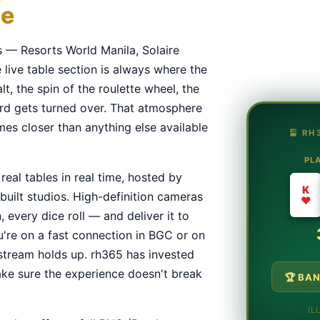
ne
es — Resorts World Manila, Solaire
live table section is always where the
t, the spin of the roulette wheel, the
card gets turned over. That atmosphere
mes closer than anything else available
🎴 RH
PL
eal tables in real time, hosted by
K
uilt studios. High-definition cameras
♥
 every dice roll — and deliver it to
're on a fast connection in BGC or on
stream holds up. rh365 has invested
make sure the experience doesn't break
🏆 BAN
IL