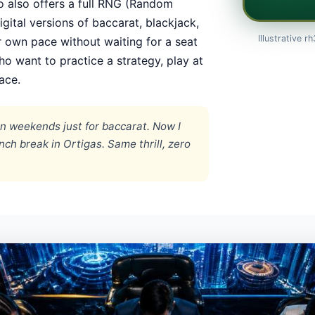
o also offers a full RNG (Random
ital versions of baccarat, blackjack,
Illustrative 
r own pace without waiting for a seat
who want to practice a strategy, play at
ace.
on weekends just for baccarat. Now I
ch break in Ortigas. Same thrill, zero