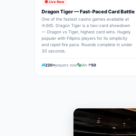
🔴 Live Now
Dragon Tiger — Fast-Paced Card Battle
One of the fastest casino games available at
rh365. Dragon Tiger is a two-card showdown
— Dragon vs Tiger, highest card wins. Hugely
popular with Filipino players for its simplicity
and rapid-fire pace. Rounds complete in under
30 seconds.
220+
players now
Min ₱
50