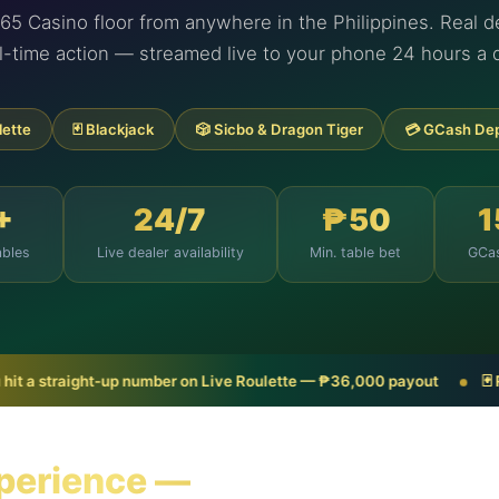
65 Casino floor from anywhere in the Philippines. Real de
l-time action — streamed live to your phone 24 hours a 
lette
🃏 Blackjack
🎲 Sicbo & Dragon Tiger
💳 GCash Dep
+
24/7
₱50
1
ables
Live dealer availability
Min. table bet
GCas
ive Roulette — ₱36,000 payout
🃏 Rodel from Davao got a Blackja
perience —