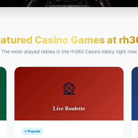
atured Casino Games at rh
The most-played tables in the rh365 Casino lobby right now
🎡
Live Roulette
⭐ Popular