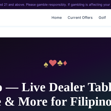
d 21 and above. Please gamble responsibly. If gambling is affecting your l
Home
Current Offers
Golf
♠
♥
♣
♦
 — Live Dealer Tabl
 & More for Filipin