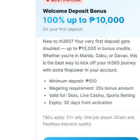
🔥 MOST POPULAR
Welcome Deposit Bonus
100% up to ₱10,000
On your first deposit
New to rh365? Your very first deposit gets
doubled — up to ₱10,000 in bonus credits.
Whether you're in Manila, Cebu, or Davao, this
is the best way to kick off your rh365 journey
with extra firepower in your account.
Minimum deposit: ₱500
Wagering requirement: 20x bonus amount
Valid for: Slots, Live Casino, Sports Betting
Expiry: 30 days from activation
T&Cs apply. 21+ only. One per player. GCash and
PayMaya deposits qualify.