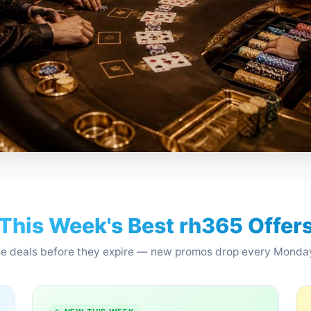
This Week's Best rh365 Offer
e deals before they expire — new promos drop every Monda