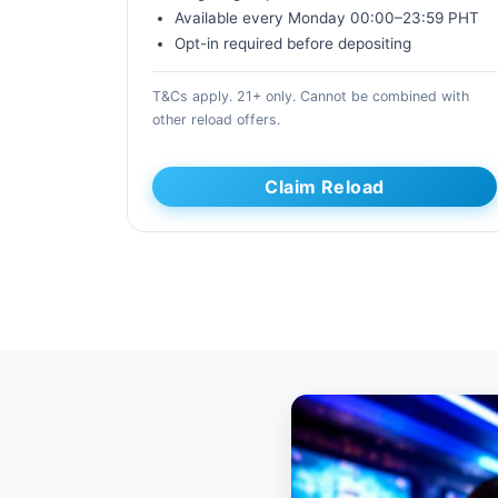
Available every Monday 00:00–23:59 PHT
Opt-in required before depositing
T&Cs apply. 21+ only. Cannot be combined with
other reload offers.
Claim Reload