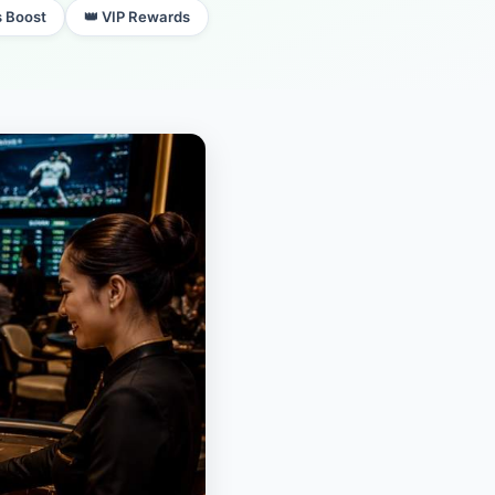
s Boost
👑 VIP Rewards