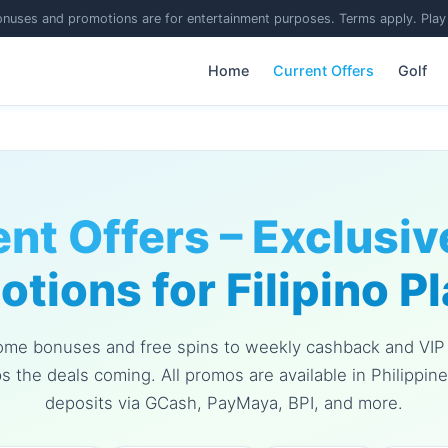
nuses and promotions are for entertainment purposes. Terms apply. Play 
Home
Current Offers
Golf
nt Offers – Exclusi
tions for Filipino P
me bonuses and free spins to weekly cashback and VI
 the deals coming. All promos are available in Philippin
deposits via GCash, PayMaya, BPI, and more.