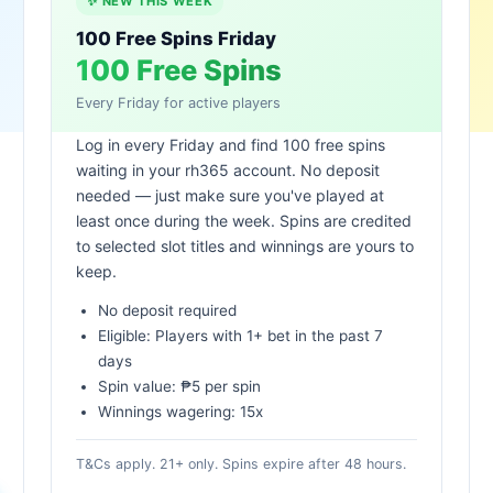
✨ NEW THIS WEEK
100 Free Spins Friday
100 Free Spins
Every Friday for active players
Log in every Friday and find 100 free spins
waiting in your rh365 account. No deposit
needed — just make sure you've played at
least once during the week. Spins are credited
to selected slot titles and winnings are yours to
keep.
No deposit required
Eligible: Players with 1+ bet in the past 7
days
Spin value: ₱5 per spin
Winnings wagering: 15x
T&Cs apply. 21+ only. Spins expire after 48 hours.