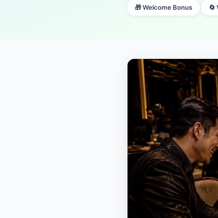
🎁 Welcome Bonus
🔄