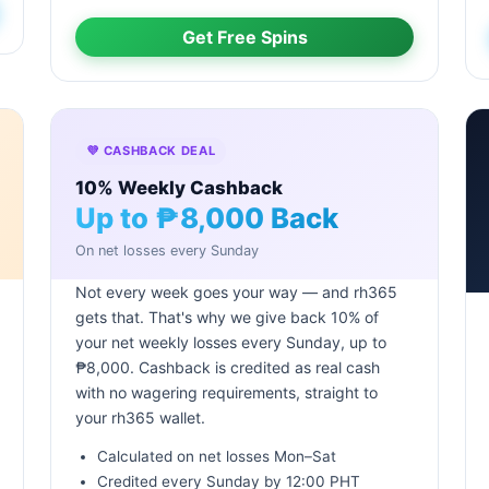
Get Free Spins
💜 CASHBACK DEAL
10% Weekly Cashback
Up to ₱8,000 Back
On net losses every Sunday
Not every week goes your way — and rh365
gets that. That's why we give back 10% of
your net weekly losses every Sunday, up to
₱8,000. Cashback is credited as real cash
with no wagering requirements, straight to
your rh365 wallet.
Calculated on net losses Mon–Sat
Credited every Sunday by 12:00 PHT