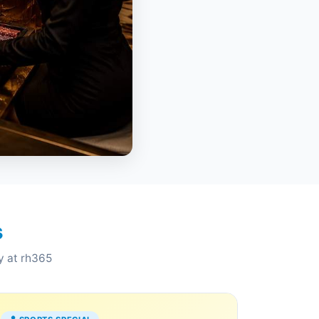
s
y at rh365