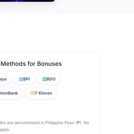
 Methods for Bonuses
aya
BPI
BDO
nionBank
7-Eleven
dits are denominated in Philippine Peso (₱). No
apply.