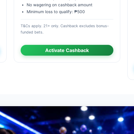
No wagering on cashback amount
Minimum loss to qualify: ₱500
T&Cs apply. 21+ only. Cashback excludes bonus-
funded bets.
Activate Cashback