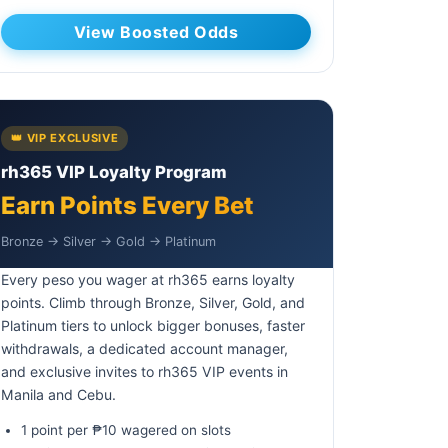
View Boosted Odds
👑 VIP EXCLUSIVE
rh365 VIP Loyalty Program
Earn Points Every Bet
Bronze → Silver → Gold → Platinum
Every peso you wager at rh365 earns loyalty
points. Climb through Bronze, Silver, Gold, and
Platinum tiers to unlock bigger bonuses, faster
withdrawals, a dedicated account manager,
and exclusive invites to rh365 VIP events in
Manila and Cebu.
1 point per ₱10 wagered on slots