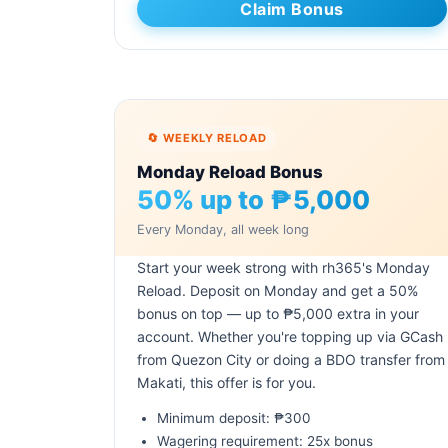
Claim Bonus
🔄 WEEKLY RELOAD
Monday Reload Bonus
50% up to ₱5,000
Every Monday, all week long
Start your week strong with rh365's Monday
Reload. Deposit on Monday and get a 50%
bonus on top — up to ₱5,000 extra in your
account. Whether you're topping up via GCash
from Quezon City or doing a BDO transfer from
Makati, this offer is for you.
Minimum deposit: ₱300
Wagering requirement: 25x bonus