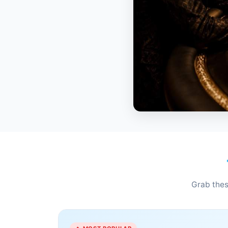
Grab thes