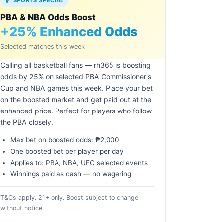
🏀 SPORTS SPECIAL
PBA & NBA Odds Boost
+25% Enhanced Odds
Selected matches this week
Calling all basketball fans — rh365 is boosting
odds by 25% on selected PBA Commissioner's
Cup and NBA games this week. Place your bet
on the boosted market and get paid out at the
enhanced price. Perfect for players who follow
the PBA closely.
Max bet on boosted odds: ₱2,000
One boosted bet per player per day
Applies to: PBA, NBA, UFC selected events
Winnings paid as cash — no wagering
T&Cs apply. 21+ only. Boost subject to change
without notice.