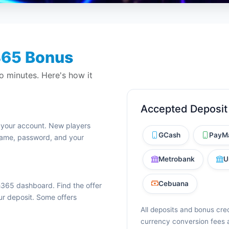
365 Bonus
o minutes. Here's how it
Accepted Deposit
 your account. New players
GCash
PayM
rname, password, and your
Metrobank
U
Cebuana
h365 dashboard. Find the offer
r deposit. Some offers
All deposits and bonus cre
currency conversion fees 