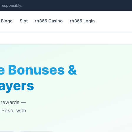
responsibly.
Bingo
Slot
rh365 Casino
rh365 Login
ve Bonuses &
layers
P rewards —
e Peso, with