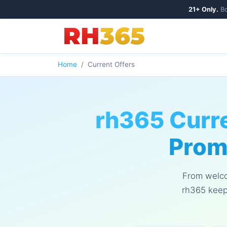
21+ Only.
Bo
Home
Current Offers
rh365 Curre
Promo
From welco
rh365 keeps