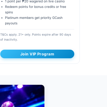
1 point per ₱20 wagered on live casino
Redeem points for bonus credits or free
spins
Platinum members get priority GCash
payouts
T&Cs apply. 21+ only. Points expire after 90 days
of inactivity.
Join VIP Program