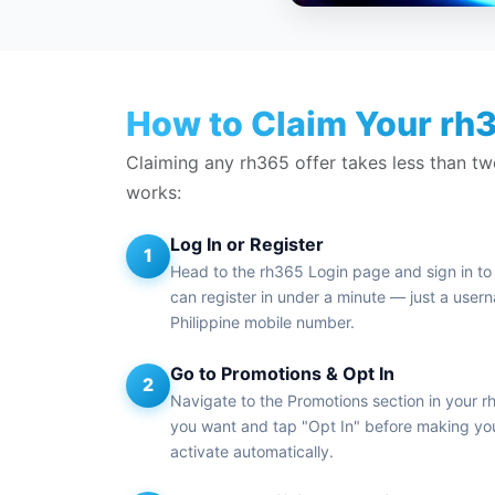
How to Claim Your rh
Claiming any rh365 offer takes less than tw
works:
Log In or Register
1
Head to the rh365 Login page and sign in to
can register in under a minute — just a use
Philippine mobile number.
Go to Promotions & Opt In
2
Navigate to the Promotions section in your r
you want and tap "Opt In" before making you
activate automatically.