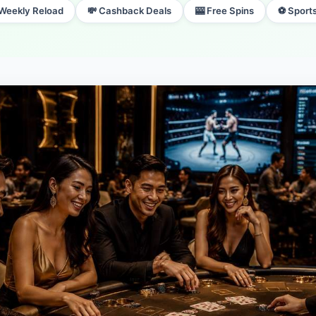
 Weekly Reload
💸 Cashback Deals
🎰 Free Spins
⚽ Sport