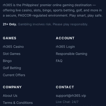
rh365 is the Philippines' premier online gaming destination —
offering live casino, slots, bingo, sports betting, golf, and more in
a secure, PAGCOR-regulated environment. Play smart, play safe.
21+ Only.
Gambling involves risk. Please play responsibly.
GAMES
ACCOUNT
rh365 Casino
rh365 Login
Slot Games
Responsible Gaming
Bingo
FAQ
Golf Betting
Current Offers
COMPANY
CONTACT
About Us
support
@
rh365.vip
Live Chat: 24/7
Terms & Conditions