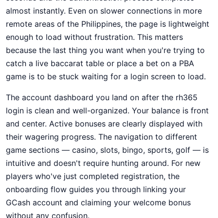
almost instantly. Even on slower connections in more
remote areas of the Philippines, the page is lightweight
enough to load without frustration. This matters
because the last thing you want when you're trying to
catch a live baccarat table or place a bet on a PBA
game is to be stuck waiting for a login screen to load.
The account dashboard you land on after the rh365
login is clean and well-organized. Your balance is front
and center. Active bonuses are clearly displayed with
their wagering progress. The navigation to different
game sections — casino, slots, bingo, sports, golf — is
intuitive and doesn't require hunting around. For new
players who've just completed registration, the
onboarding flow guides you through linking your
GCash account and claiming your welcome bonus
without any confusion.