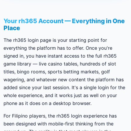
Your rh365 Account — Everything in One
Place
The rh365 login page is your starting point for
everything the platform has to offer. Once you're
signed in, you have instant access to the full rh365
game library — live casino tables, hundreds of slot
titles, bingo rooms, sports betting markets, golf
wagering, and whatever new content the platform has
added since your last session. It's a single login for the
whole experience, and it works just as well on your
phone as it does on a desktop browser.
For Filipino players, the rh365 login experience has
been designed with mobile-first thinking from the