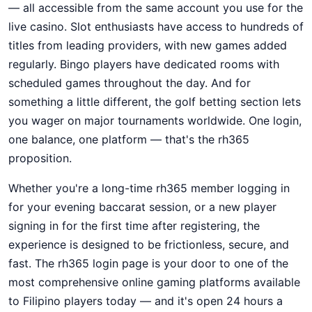
— all accessible from the same account you use for the
live casino. Slot enthusiasts have access to hundreds of
titles from leading providers, with new games added
regularly. Bingo players have dedicated rooms with
scheduled games throughout the day. And for
something a little different, the golf betting section lets
you wager on major tournaments worldwide. One login,
one balance, one platform — that's the rh365
proposition.
Whether you're a long-time rh365 member logging in
for your evening baccarat session, or a new player
signing in for the first time after registering, the
experience is designed to be frictionless, secure, and
fast. The rh365 login page is your door to one of the
most comprehensive online gaming platforms available
to Filipino players today — and it's open 24 hours a