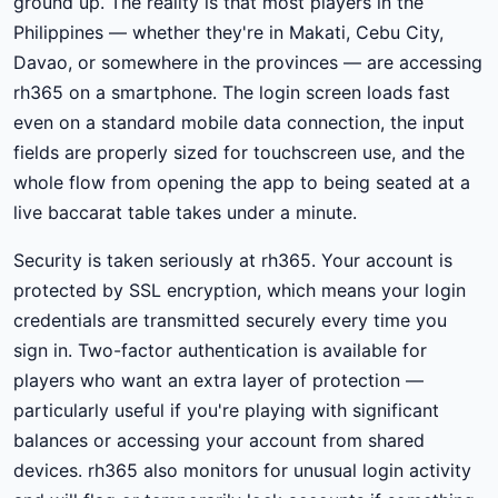
ground up. The reality is that most players in the
Philippines — whether they're in Makati, Cebu City,
Davao, or somewhere in the provinces — are accessing
rh365 on a smartphone. The login screen loads fast
even on a standard mobile data connection, the input
fields are properly sized for touchscreen use, and the
whole flow from opening the app to being seated at a
live baccarat table takes under a minute.
Security is taken seriously at rh365. Your account is
protected by SSL encryption, which means your login
credentials are transmitted securely every time you
sign in. Two-factor authentication is available for
players who want an extra layer of protection —
particularly useful if you're playing with significant
balances or accessing your account from shared
devices. rh365 also monitors for unusual login activity