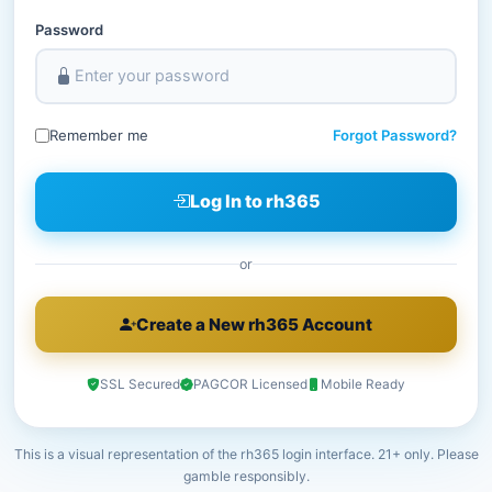
Password
Remember me
Forgot Password?
Log In to rh365
or
Create a New rh365 Account
SSL Secured
PAGCOR Licensed
Mobile Ready
This is a visual representation of the rh365 login interface. 21+ only. Please
gamble responsibly.