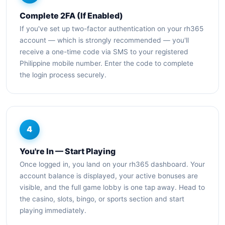
Complete 2FA (If Enabled)
If you've set up two-factor authentication on your rh365
account — which is strongly recommended — you'll
receive a one-time code via SMS to your registered
Philippine mobile number. Enter the code to complete
the login process securely.
4
You're In — Start Playing
Once logged in, you land on your rh365 dashboard. Your
account balance is displayed, your active bonuses are
visible, and the full game lobby is one tap away. Head to
the casino, slots, bingo, or sports section and start
playing immediately.