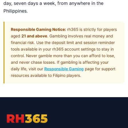
day, seven days a week, from anywhere in the
Philippines.
Responsible Gaming Notice:
rh365 is strictly for players
aged
21 and above
. Gambling involves real money and
financial risk. Use the deposit limit and session reminder
tools available in your rh365 account settings to stay in
control. Never gamble more than you can afford to lose,
and never chase losses. If gambling is affecting your
daily life, visit our
Responsible Gaming
page for support
resources available to Filipino players.