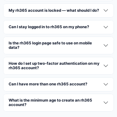
My rh365 account is locked — what should I do?
Can I stay logged in to rh365 on my phone?
Is the rh365 login page safe to use on mobile
data?
How do I set up two-factor authentication on my
rh365 account?
Can I have more than one rh365 account?
What is the minimum age to create an rh365
account?