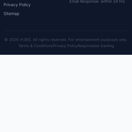
Email Response: within 24 hrs
Privacy Policy
Sitemap
© 2026 rh365. All rights reserved. For entertainment purposes only.
Terms & Conditions
Privacy Policy
Responsible Gaming