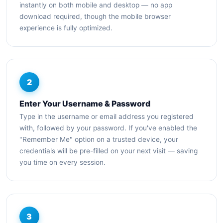
instantly on both mobile and desktop — no app
download required, though the mobile browser
experience is fully optimized.
2
Enter Your Username & Password
Type in the username or email address you registered
with, followed by your password. If you've enabled the
"Remember Me" option on a trusted device, your
credentials will be pre-filled on your next visit — saving
you time on every session.
3