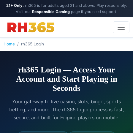
21+ Only.
rh365 is for adults aged 21 and above. Play responsibly.
Visit our
Responsible Gaming
page if you need support.
Home
rh365 Login
rh365 Login — Access Your
Account and Start Playing in
Seconds
Your gateway to live casino, slots, bingo, sports
betting, and more. The rh365 login process is fast,
secure, and built for Filipino players on mobile.