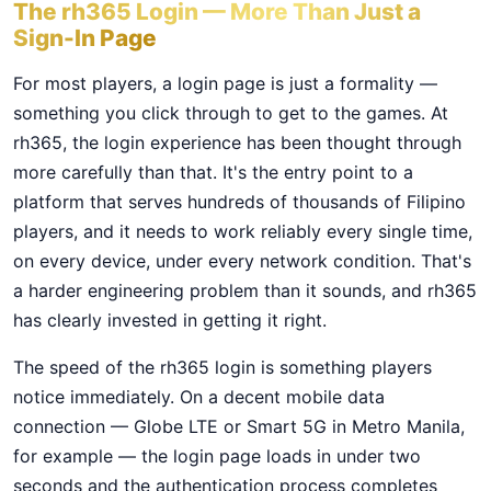
The rh365 Login — More Than Just a
Sign-In Page
For most players, a login page is just a formality —
something you click through to get to the games. At
rh365, the login experience has been thought through
more carefully than that. It's the entry point to a
platform that serves hundreds of thousands of Filipino
players, and it needs to work reliably every single time,
on every device, under every network condition. That's
a harder engineering problem than it sounds, and rh365
has clearly invested in getting it right.
The speed of the rh365 login is something players
notice immediately. On a decent mobile data
connection — Globe LTE or Smart 5G in Metro Manila,
for example — the login page loads in under two
seconds and the authentication process completes