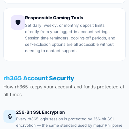
Responsible Gaming Tools
🛡️
Set daily, weekly, or monthly deposit limits
directly from your logged-in account settings.
Session time reminders, cooling-off periods, and
self-exclusion options are all accessible without
needing to contact support.
rh365 Account Security
How rh365 keeps your account and funds protected at
all times
256-Bit SSL Encryption
🔒
Every rh365 login session is protected by 256-bit SSL
encryption — the same standard used by major Philippine