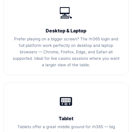
💻
Desktop & Laptop
Prefer playing on a bigger screen? The rh365 login and
full platform work perfectly on desktop and laptop
browsers — Chrome, Firefox, Edge, and Safari all
supported. Ideal for live casino sessions where you want
a larger view of the table.
📟
Tablet
Tablets offer a great middle ground for rh365 — big