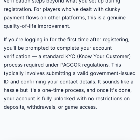
verification steps beyond what you set up during
registration. For players who've dealt with clunky
payment flows on other platforms, this is a genuine
quality-of-life improvement.
If you're logging in for the first time after registering,
you'll be prompted to complete your account
verification — a standard KYC (Know Your Customer)
process required under PAGCOR regulations. This
typically involves submitting a valid government-issued
ID and confirming your contact details. It sounds like a
hassle but it's a one-time process, and once it's done,
your account is fully unlocked with no restrictions on
deposits, withdrawals, or game access.