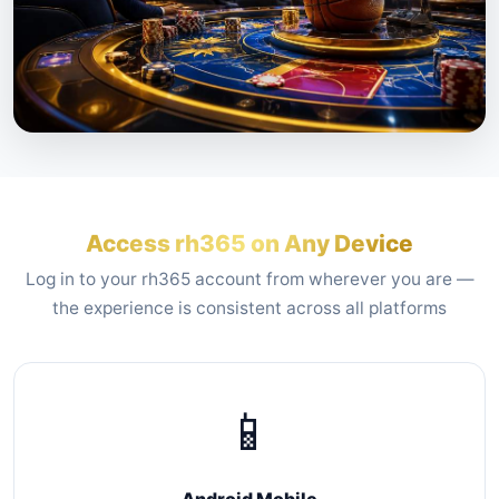
Access rh365 on Any Device
Log in to your rh365 account from wherever you are —
the experience is consistent across all platforms
📱
Android Mobile