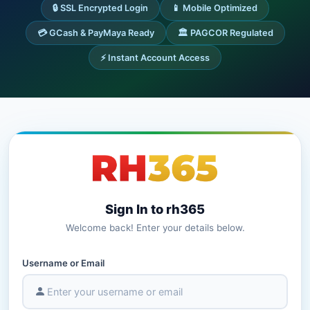
🔒 SSL Encrypted Login
📱 Mobile Optimized
💳 GCash & PayMaya Ready
🏛️ PAGCOR Regulated
⚡ Instant Account Access
Sign In to rh365
Welcome back! Enter your details below.
Username or Email