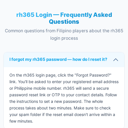
rh365 Login — Frequently Asked
Questions
Common questions from Filipino players about the rh365
login process
I forgot my rh365 password — how do I reset it?
On the rh365 login page, click the "Forgot Password?"
link. You'll be asked to enter your registered email address
or Philippine mobile number. rh365 will send a secure
password reset link or OTP to your contact details. Follow
the instructions to set a new password. The whole
process takes about two minutes. Make sure to check
your spam folder if the reset email doesn't arrive within a
few minutes.