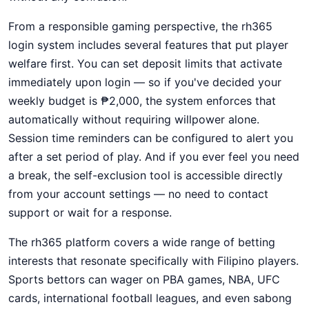
From a responsible gaming perspective, the rh365
login system includes several features that put player
welfare first. You can set deposit limits that activate
immediately upon login — so if you've decided your
weekly budget is ₱2,000, the system enforces that
automatically without requiring willpower alone.
Session time reminders can be configured to alert you
after a set period of play. And if you ever feel you need
a break, the self-exclusion tool is accessible directly
from your account settings — no need to contact
support or wait for a response.
The rh365 platform covers a wide range of betting
interests that resonate specifically with Filipino players.
Sports bettors can wager on PBA games, NBA, UFC
cards, international football leagues, and even sabong