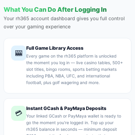
What You Can Do After Logging In
Your rh365 account dashboard gives you full control
over your gaming experience
Full Game Library Access
🎰
Every game on the rh365 platform is unlocked
the moment you log in — live casino tables, 500+
slot titles, bingo rooms, sports betting markets
including PBA, NBA, UFC, and international
football, plus golf wagering and more.
Instant GCash & PayMaya Deposits
💳
Your linked GCash or PayMaya wallet is ready to
go the moment you're logged in. Top up your
rh365 balance in seconds — minimum deposit