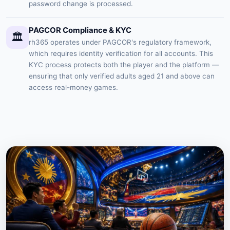
password change is processed.
PAGCOR Compliance & KYC
🏛️
rh365 operates under PAGCOR's regulatory framework,
which requires identity verification for all accounts. This
KYC process protects both the player and the platform —
ensuring that only verified adults aged 21 and above can
access real-money games.