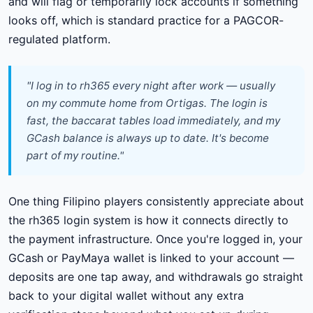
and will flag or temporarily lock accounts if something
looks off, which is standard practice for a PAGCOR-
regulated platform.
"I log in to rh365 every night after work — usually
on my commute home from Ortigas. The login is
fast, the baccarat tables load immediately, and my
GCash balance is always up to date. It's become
part of my routine."
One thing Filipino players consistently appreciate about
the rh365 login system is how it connects directly to
the payment infrastructure. Once you're logged in, your
GCash or PayMaya wallet is linked to your account —
deposits are one tap away, and withdrawals go straight
back to your digital wallet without any extra