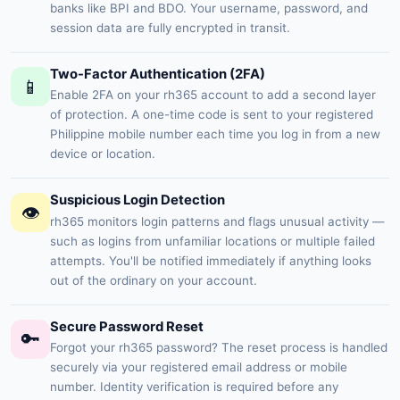
banks like BPI and BDO. Your username, password, and
session data are fully encrypted in transit.
Two-Factor Authentication (2FA)
📱
Enable 2FA on your rh365 account to add a second layer
of protection. A one-time code is sent to your registered
Philippine mobile number each time you log in from a new
device or location.
Suspicious Login Detection
👁️
rh365 monitors login patterns and flags unusual activity —
such as logins from unfamiliar locations or multiple failed
attempts. You'll be notified immediately if anything looks
out of the ordinary on your account.
Secure Password Reset
🔑
Forgot your rh365 password? The reset process is handled
securely via your registered email address or mobile
number. Identity verification is required before any