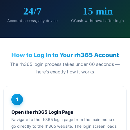
24/7
15 min
Account access, any device
GCash withdrawal after login
How to Log In to Your rh365 Account
The rh365 login process takes under 60 seconds —
here's exactly how it works
1
Open the rh365 Login Page
Navigate to the rh365 login page from the main menu or
go directly to the rh365 website. The login screen loads