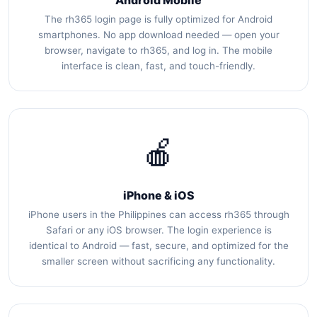
The rh365 login page is fully optimized for Android
smartphones. No app download needed — open your
browser, navigate to rh365, and log in. The mobile
interface is clean, fast, and touch-friendly.
🍎
iPhone & iOS
iPhone users in the Philippines can access rh365 through
Safari or any iOS browser. The login experience is
identical to Android — fast, secure, and optimized for the
smaller screen without sacrificing any functionality.