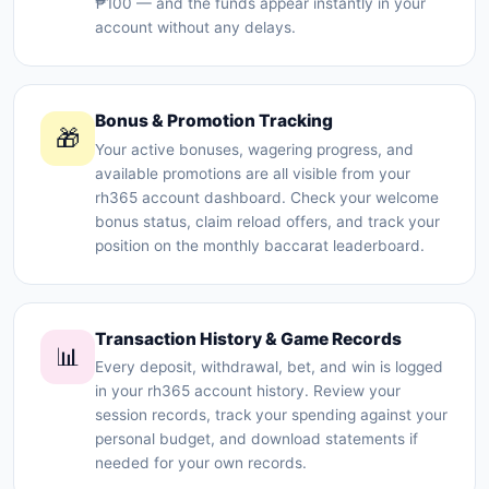
₱100 — and the funds appear instantly in your
account without any delays.
Bonus & Promotion Tracking
🎁
Your active bonuses, wagering progress, and
available promotions are all visible from your
rh365 account dashboard. Check your welcome
bonus status, claim reload offers, and track your
position on the monthly baccarat leaderboard.
Transaction History & Game Records
📊
Every deposit, withdrawal, bet, and win is logged
in your rh365 account history. Review your
session records, track your spending against your
personal budget, and download statements if
needed for your own records.