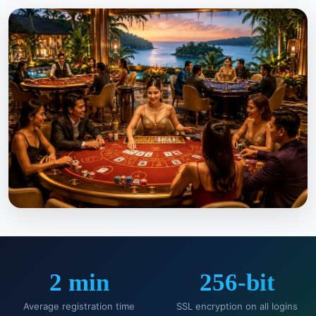
2 min
256-bit
Average registration time
SSL encryption on all logins