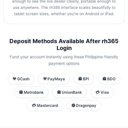
enough to see the live dealer clearly, portable enough to
use anywhere. The rh365 interface scales beautifully to
tablet screen sizes, whether you're on Android or iPad.
Deposit Methods Available After rh365
Login
Fund your account instantly using these Philippine-friendly
payment options
💚 GCash
💜 PayMaya
🏦 BPI
🏦 BDO
🏦 Metrobank
🏦 UnionBank
💳 Visa
💳 Mastercard
🔵 Dragonpay